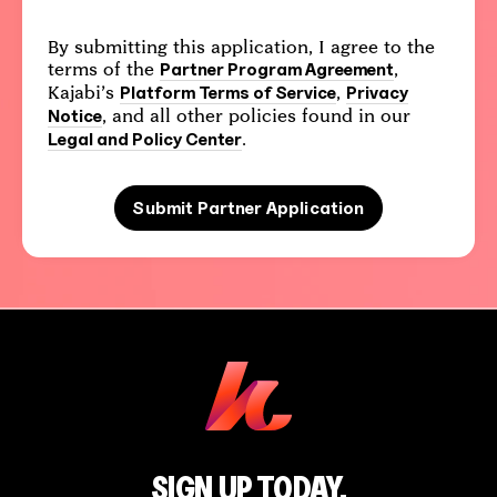
By submitting this application, I agree to the
terms of the
,
Partner Program Agreement
Kajabi’s
,
Platform Terms of Service
Privacy
, and all other policies found in our
Notice
.
Legal and Policy Center
Submit Partner Application
SIGN UP TODAY.