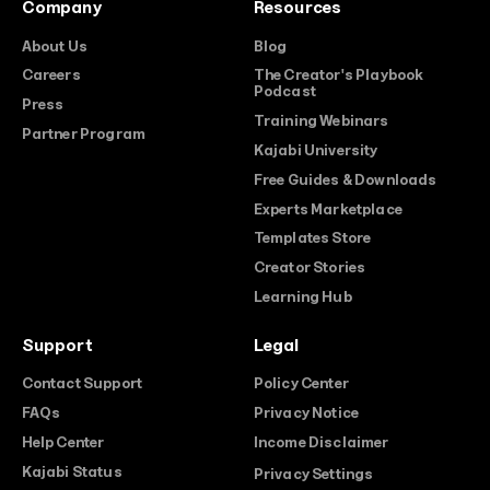
Company
Resources
About Us
Blog
Careers
The Creator's Playbook
Podcast
Press
Training Webinars
Partner Program
Kajabi University
Free Guides & Downloads
Experts Marketplace
Templates Store
Creator Stories
Learning Hub
Support
Legal
Contact Support
Policy Center
FAQs
Privacy Notice
Help Center
Income Disclaimer
Kajabi Status
Privacy Settings