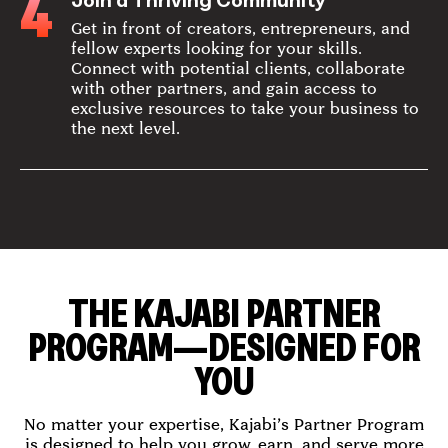
4
Join a Thriving Community
Get in front of creators, entrepreneurs, and
fellow experts looking for your skills.
Connect with potential clients, collaborate
with other partners, and gain access to
exclusive resources to take your business to
the next level.
THE KAJABI PARTNER
PROGRAM—DESIGNED FOR
YOU
No matter your expertise, Kajabi’s Partner Program
is designed to help you grow, earn, and serve more