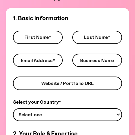
1. Basic Information
Select your Country*
Select one...
2. Your Role & Expertise