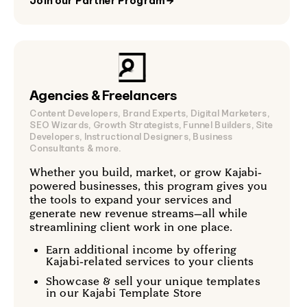
Join our Partner Program
→
Agencies & Freelancers
Content Developers, Brand Experts, Digital Marketers,
SEO Wizards, Growth Strategists, Funnel Builders, Site
Developers, Instructional Designers, Business
Consultants & more.
Whether you build, market, or grow Kajabi-
powered businesses, this program gives you
the tools to expand your services and
generate new revenue streams—all while
streamlining client work in one place.
Earn additional income by offering
Kajabi-related services to your clients
Showcase & sell your unique templates
in our Kajabi Template Store