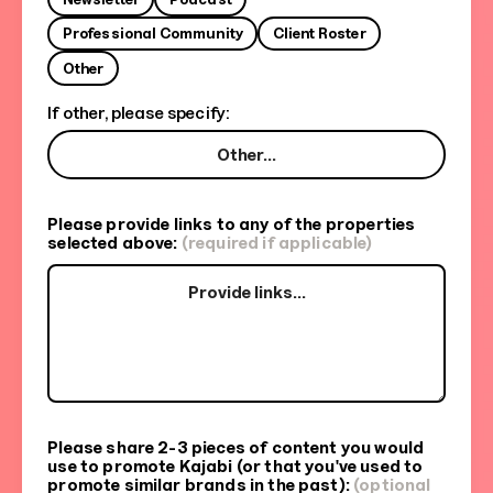
Professional Community
Client Roster
Other
If other, please specify:
Please provide links to any of the properties
selected above:
(required if applicable)
Please share 2-3 pieces of content you would
use to promote Kajabi (or that you've used to
promote similar brands in the past):
(optional