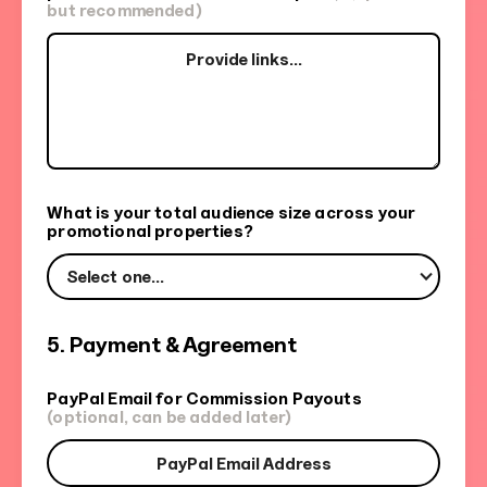
but recommended)
What is your total audience size across your
promotional properties?
Select one...
5. Payment & Agreement
PayPal Email for Commission Payouts
(optional, can be added later)