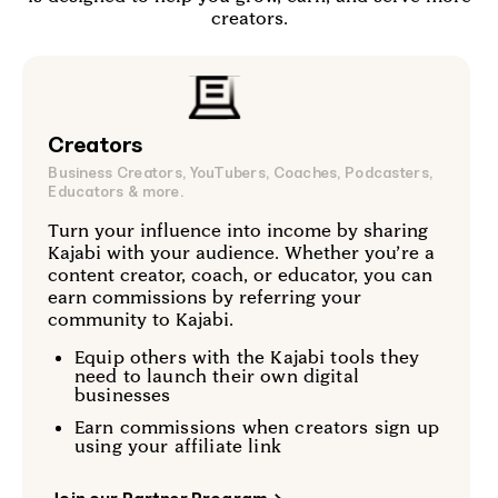
creators.
Creators
Business Creators, YouTubers, Coaches, Podcasters,
Educators & more.
Turn your influence into income by sharing
Kajabi with your audience. Whether you’re a
content creator, coach, or educator, you can
earn commissions by referring your
community to Kajabi.
Equip others with the Kajabi tools they
need to launch their own digital
businesses
Earn commissions when creators sign up
using your affiliate link