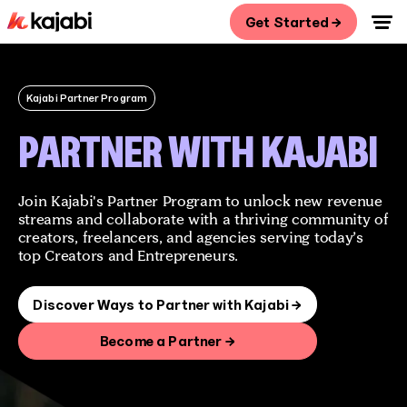
Get Started →
Kajabi Partner Program
PARTNER WITH KAJABI
Join Kajabi's Partner Program to unlock new revenue
streams and collaborate with a thriving community of
creators, freelancers, and agencies serving today’s
top Creators and Entrepreneurs.
Discover Ways to Partner with Kajabi →
Become a Partner →