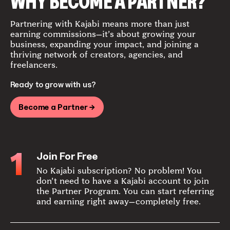
WHY BECOME A PARTNER?
Partnering with Kajabi means more than just
earning commissions—it’s about growing your
business, expanding your impact, and joining a
thriving network of creators, agencies, and
freelancers.
Ready to grow with us?
Become a Partner →
1
Join For Free
No Kajabi subscription? No problem! You
don’t need to have a Kajabi account to join
the Partner Program. You can start referring
and earning right away—completely free.