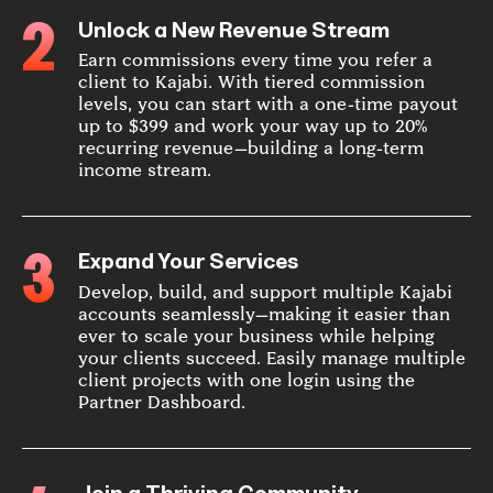
2
Unlock a New Revenue Stream
Earn commissions every time you refer a
client to Kajabi. With tiered commission
levels, you can start with a one-time payout
up to $399 and work your way up to 20%
recurring revenue—building a long-term
income stream.
3
Expand Your Services
Develop, build, and support multiple Kajabi
accounts seamlessly—making it easier than
ever to scale your business while helping
your clients succeed. Easily manage multiple
client projects with one login using the
Partner Dashboard.