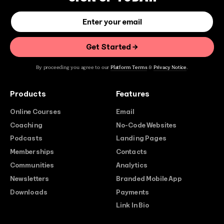
By proceeding you agree to our
Platform Terms
&
Privacy Notice
.
Products
Features
Online Courses
Email
Coaching
No-Code Websites
Podcasts
Landing Pages
Memberships
Contacts
Communities
Analytics
Newsletters
Branded Mobile App
Downloads
Payments
Link In Bio