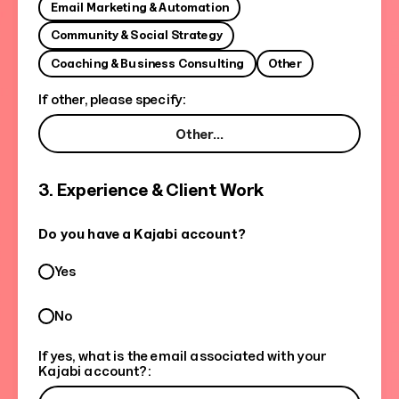
Email Marketing & Automation
Community & Social Strategy
Coaching & Business Consulting
Other
If other, please specify:
3. Experience & Client Work
Do you have a Kajabi account?
Yes
No
If yes, what is the email associated with your
Kajabi account?: