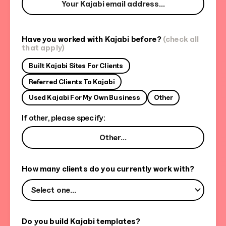
Have you worked with Kajabi before?
(check all
that apply)
Built Kajabi Sites For Clients
Referred Clients To Kajabi
Used Kajabi For My Own Business
Other
If other, please specify:
How many clients do you currently work with?
Select one...
Do you build Kajabi templates?