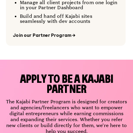
Manage all client projects from one login
in your Partner Dashboard
Build and hand off Kajabi sites
seamlessly with dev accounts
Join our Partner Program
→
APPLY TO BE A KAJABI
PARTNER
The Kajabi Partner Program is designed for creators
and agencies/freelancers who want to empower
digital entrepreneurs while earning commissions
and expanding their services. Whether you refer
new clients or build directly for them, we’re here to
help you succeed.