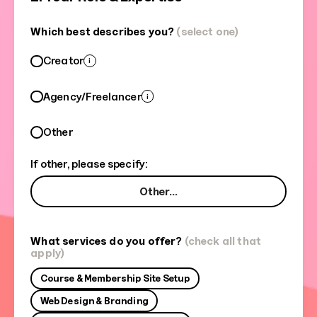
Which best describes you?
(select one)
Creator
i
Agency/Freelancer
i
Other
If other, please specify:
What services do you offer?
(check all that
apply)
Course & Membership Site Setup
Web Design & Branding