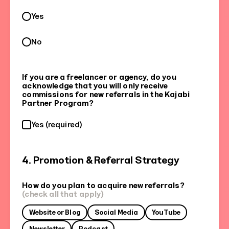
Yes
No
If you are a freelancer or agency, do you
acknowledge that you will only receive
commissions for new referrals in the Kajabi
Partner Program?
Yes (required)
4. Promotion & Referral Strategy
How do you plan to acquire new referrals?
(check all that apply)
Website or Blog
Social Media
YouTube
Newsletter
Podcast