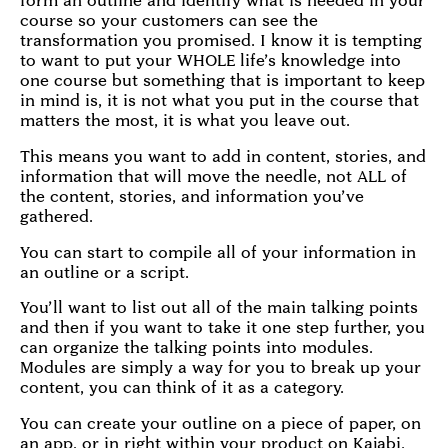
form an outline and identify what is needed in your
course so your customers can see the
transformation you promised. I know it is tempting
to want to put your WHOLE life’s knowledge into
one course but something that is important to keep
in mind is, it is not what you put in the course that
matters the most, it is what you leave out.
This means you want to add in content, stories, and
information that will move the needle, not ALL of
the content, stories, and information you’ve
gathered.
You can start to compile all of your information in
an outline or a script.
You’ll want to list out all of the main talking points
and then if you want to take it one step further, you
can organize the talking points into modules.
Modules are simply a way for you to break up your
content, you can think of it as a category.
You can create your outline on a piece of paper, on
an app, or in right within your product on Kajabi.