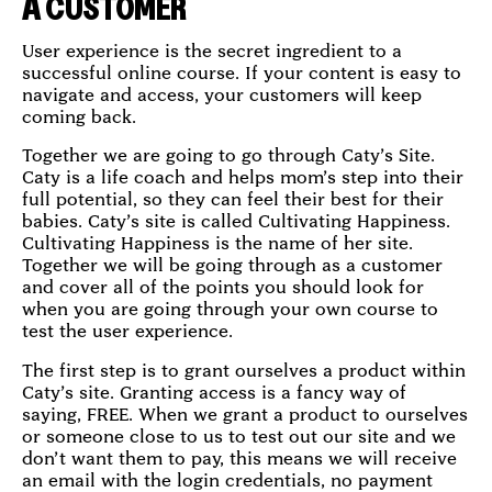
A CUSTOMER
User experience is the secret ingredient to a
successful online course. If your content is easy to
navigate and access, your customers will keep
coming back.
Together we are going to go through Caty’s Site.
Caty is a life coach and helps mom’s step into their
full potential, so they can feel their best for their
babies. Caty’s site is called Cultivating Happiness.
Cultivating Happiness is the name of her site.
Together we will be going through as a customer
and cover all of the points you should look for
when you are going through your own course to
test the user experience.
The first step is to grant ourselves a product within
Caty’s site. Granting access is a fancy way of
saying, FREE. When we grant a product to ourselves
or someone close to us to test out our site and we
don’t want them to pay, this means we will receive
an email with the login credentials, no payment