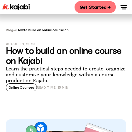
Get Started →
→
Blog
How to build an online course on
Kajabi
AUGUST 1, 2023
How to build an online course
on Kajabi
Learn the practical steps needed to create, organize
and customize your knowledge within a course
product on Kajabi.
Online Courses
READ TIME:
15
MIN