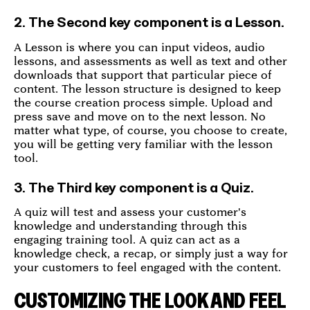
2. The Second key component is a Lesson.
A Lesson is where you can input videos, audio
lessons, and assessments as well as text and other
downloads that support that particular piece of
content. The lesson structure is designed to keep
the course creation process simple. Upload and
press save and move on to the next lesson. No
matter what type, of course, you choose to create,
you will be getting very familiar with the lesson
tool.
3. The Third key component is a Quiz.
A quiz will test and assess your customer's
knowledge and understanding through this
engaging training tool. A quiz can act as a
knowledge check, a recap, or simply just a way for
your customers to feel engaged with the content.
CUSTOMIZING THE LOOK AND FEEL