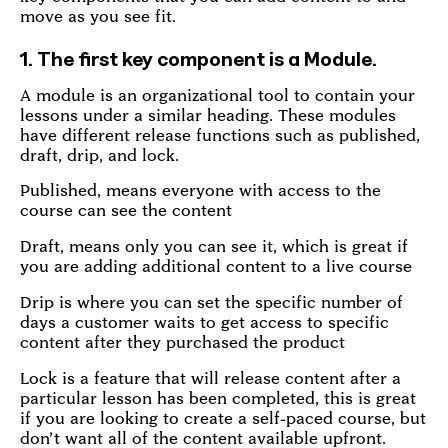
move as you see fit.
1. The first key component is a Module.
A module is an organizational tool to contain your
lessons under a similar heading. These modules
have different release functions such as published,
draft, drip, and lock.
Published, means everyone with access to the
course can see the content
Draft, means only you can see it, which is great if
you are adding additional content to a live course
Drip is where you can set the specific number of
days a customer waits to get access to specific
content after they purchased the product
Lock is a feature that will release content after a
particular lesson has been completed, this is great
if you are looking to create a self-paced course, but
don’t want all of the content available upfront.