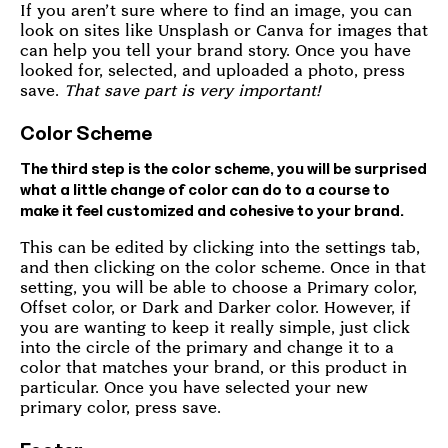
If you aren’t sure where to find an image, you can
look on sites like Unsplash or Canva for images that
can help you tell your brand story. Once you have
looked for, selected, and uploaded a photo, press
save.
That save part is very important!
Color Scheme
The third step is the color scheme, you will be surprised
what a little change of color can do to a course to
make it feel customized and cohesive to your brand.
This can be edited by clicking into the settings tab,
and then clicking on the color scheme. Once in that
setting, you will be able to choose a Primary color,
Offset color, or Dark and Darker color. However, if
you are wanting to keep it really simple, just click
into the circle of the primary and change it to a
color that matches your brand, or this product in
particular. Once you have selected your new
primary color, press save.