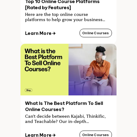
Top 10 Online Course Platforms
[Rated by Features]
Here are the top online course
platforms to help grow your business
each rated by features. From Kajabi to
Mighty Networks - find out which one
Learn More →
Online Courses
is right for you.
What Is The Best Platform To Sell
Online Courses?
Can't decide between Kajabi, Thinkific,
and Teachable? Our in-depth
comparison helps you choose the best
online course platform for your needs.
Learn More →
Online Courses