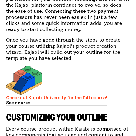
the Kajabi platform continues to evolve, so does
the ease of use. Connecting these two payment
processors has never been easier. In just a few
clicks and some quick information adds, you are
ready to start collecting money.
Once you have gone through the steps to create
your course utilizing Kajabi’s product creation
wizard, Kajabi will build out your outline for the
template you have selected.
Checkout Kajabi University for the full course!
See course
CUSTOMIZING YOUR OUTLINE
Every course product within Kajabi is comprised of
key components that you can add content to and