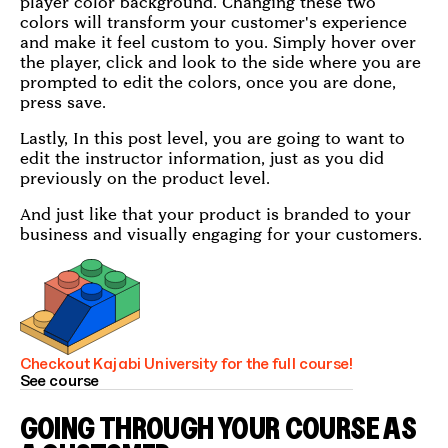
player color background. Changing these two
colors will transform your customer's experience
and make it feel custom to you. Simply hover over
the player, click and look to the side where you are
prompted to edit the colors, once you are done,
press save.
Lastly, In this post level, you are going to want to
edit the instructor information, just as you did
previously on the product level.
And just like that your product is branded to your
business and visually engaging for your customers.
Checkout Kajabi University for the full course!
See course
GOING THROUGH YOUR COURSE AS