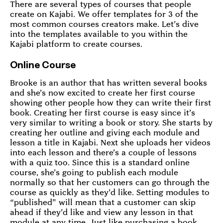
There are several types of courses that people
create on Kajabi. We offer templates for 3 of the
most common courses creators make. Let’s dive
into the templates available to you within the
Kajabi platform to create courses.
Online Course
Brooke is an author that has written several books
and she’s now excited to create her first course
showing other people how they can write their first
book. Creating her first course is easy since it’s
very similar to writing a book or story. She starts by
creating her outline and giving each module and
lesson a title in Kajabi. Next she uploads her videos
into each lesson and there’s a couple of lessons
with a quiz too. Since this is a standard online
course, she’s going to publish each module
normally so that her customers can go through the
course as quickly as they’d like. Setting modules to
“published” will mean that a customer can skip
ahead if they’d like and view any lesson in that
module at any time. Just like purchasing a book,