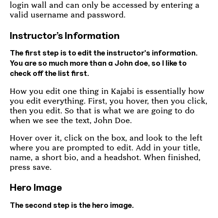
login wall and can only be accessed by entering a
valid username and password.
Instructor’s Information
The first step is to edit the instructor's information.
You are so much more than a John doe, so I like to
check off the list first.
How you edit one thing in Kajabi is essentially how
you edit everything. First, you hover, then you click,
then you edit. So that is what we are going to do
when we see the text, John Doe.
Hover over it, click on the box, and look to the left
where you are prompted to edit. Add in your title,
name, a short bio, and a headshot. When finished,
press save.
Hero Image
The second step is the hero image.