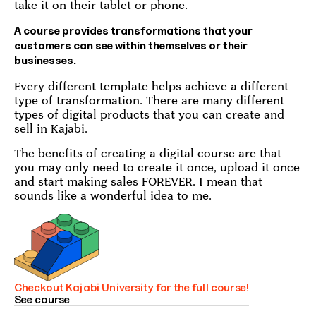
take it on their tablet or phone.
A course provides transformations that your
customers can see within themselves or their
businesses.
Every different template helps achieve a different
type of transformation. There are many different
types of digital products that you can create and
sell in Kajabi.
The benefits of creating a digital course are that
you may only need to create it once, upload it once
and start making sales FOREVER. I mean that
sounds like a wonderful idea to me.
Checkout Kajabi University for the full course!
See course