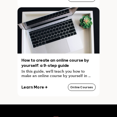
How to create an online course by
yourself: a 9-step guide
In this guide, we'll teach you how to
make an online course by yourself in 9
easy steps, without having to pay for
any expensive equipment or
Learn More →
Online Courses
technology!