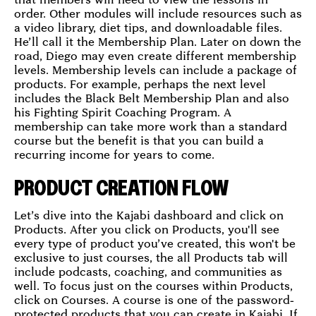
order. Other modules will include resources such as
a video library, diet tips, and downloadable files.
He’ll call it the Membership Plan. Later on down the
road, Diego may even create different membership
levels. Membership levels can include a package of
products. For example, perhaps the next level
includes the Black Belt Membership Plan and also
his Fighting Spirit Coaching Program. A
membership can take more work than a standard
course but the benefit is that you can build a
recurring income for years to come.
PRODUCT CREATION FLOW
Let’s dive into the Kajabi dashboard and click on
Products. After you click on Products, you'll see
every type of product you’ve created, this won't be
exclusive to just courses, the all Products tab will
include podcasts, coaching, and communities as
well. To focus just on the courses within Products,
click on Courses. A course is one of the password-
protected products that you can create in Kajabi. If