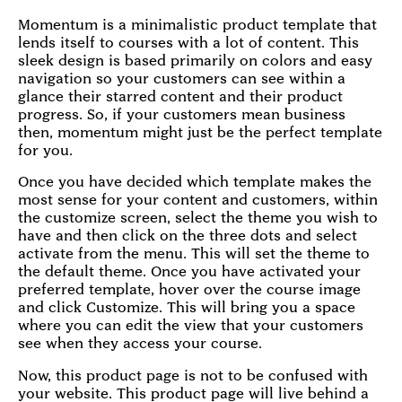
Momentum is a minimalistic product template that
lends itself to courses with a lot of content. This
sleek design is based primarily on colors and easy
navigation so your customers can see within a
glance their starred content and their product
progress. So, if your customers mean business
then, momentum might just be the perfect template
for you.
Once you have decided which template makes the
most sense for your content and customers, within
the customize screen, select the theme you wish to
have and then click on the three dots and select
activate from the menu. This will set the theme to
the default theme. Once you have activated your
preferred template, hover over the course image
and click Customize. This will bring you a space
where you can edit the view that your customers
see when they access your course.
Now, this product page is not to be confused with
your website. This product page will live behind a