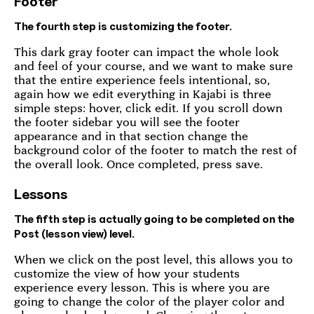
Footer
The fourth step is customizing the footer.
This dark gray footer can impact the whole look
and feel of your course, and we want to make sure
that the entire experience feels intentional, so,
again how we edit everything in Kajabi is three
simple steps: hover, click edit. If you scroll down
the footer sidebar you will see the footer
appearance and in that section change the
background color of the footer to match the rest of
the overall look. Once completed, press save.
Lessons
The fifth step is actually going to be completed on the
Post (lesson view) level.
When we click on the post level, this allows you to
customize the view of how your students
experience every lesson. This is where you are
going to change the color of the player color and