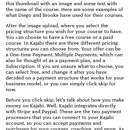
this thumbnail with an image and some text with
the name of the course. Here are some examples of
what Diego and Brooke have used for their courses.
After the image upload, where you select the
pricing structure you wish for your course to have,
You can choose to have a free course or a paid
course. In Kajabi there are three different pricing
structures you can choose from. Your offer can be
a One-time Payment, Multiple Payments, which can
also be thought of as a payment plan, and a
Subscription. If you are unsure what to choose, you
can select free, and change it after you have
decided on a payment structure that works for your
business model, or you can simply click skip for
now.
Before you click skip, let’s talk about how you make
money on Kajabi. Well, Kajabi integrates directly
with Stripe and Paypal. These are the two payment
processors that you can connect to your Kajabi
account, so you can accept payments and
purchases for your courses, coaching, and more. As