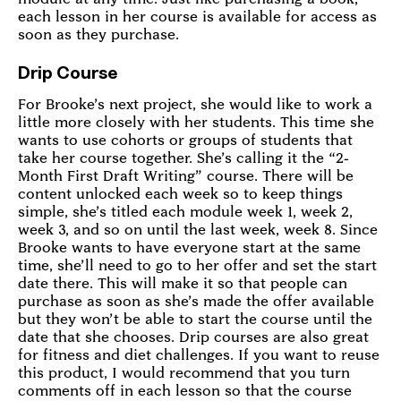
each lesson in her course is available for access as
soon as they purchase.
Drip Course
For Brooke’s next project, she would like to work a
little more closely with her students. This time she
wants to use cohorts or groups of students that
take her course together. She’s calling it the “2-
Month First Draft Writing” course. There will be
content unlocked each week so to keep things
simple, she’s titled each module week 1, week 2,
week 3, and so on until the last week, week 8. Since
Brooke wants to have everyone start at the same
time, she’ll need to go to her offer and set the start
date there. This will make it so that people can
purchase as soon as she’s made the offer available
but they won’t be able to start the course until the
date that she chooses. Drip courses are also great
for fitness and diet challenges. If you want to reuse
this product, I would recommend that you turn
comments off in each lesson so that the course