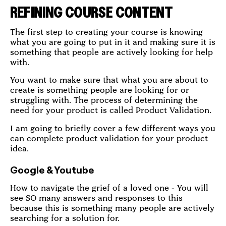
REFINING COURSE CONTENT
The first step to creating your course is knowing
what you are going to put in it and making sure it is
something that people are actively looking for help
with.
You want to make sure that what you are about to
create is something people are looking for or
struggling with. The process of determining the
need for your product is called Product Validation.
I am going to briefly cover a few different ways you
can complete product validation for your product
idea.
Google & Youtube
How to navigate the grief of a loved one - You will
see SO many answers and responses to this
because this is something many people are actively
searching for a solution for.