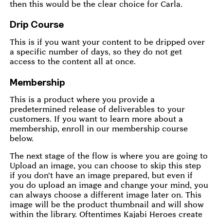
then this would be the clear choice for Carla.
Drip Course
This is if you want your content to be dripped over
a specific number of days, so they do not get
access to the content all at once.
Membership
This is a product where you provide a
predetermined release of deliverables to your
customers. If you want to learn more about a
membership, enroll in our membership course
below.
The next stage of the flow is where you are going to
Upload an image, you can choose to skip this step
if you don't have an image prepared, but even if
you do upload an image and change your mind, you
can always choose a different image later on. This
image will be the product thumbnail and will show
within the library. Oftentimes Kajabi Heroes create