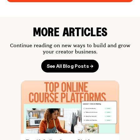
MORE ARTICLES
Continue reading on new ways to build and grow
your creator business.
See All Blog Posts →