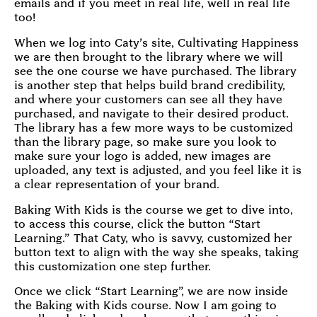
emails and if you meet in real life, well in real life
too!
When we log into Caty’s site, Cultivating Happiness
we are then brought to the library where we will
see the one course we have purchased. The library
is another step that helps build brand credibility,
and where your customers can see all they have
purchased, and navigate to their desired product.
The library has a few more ways to be customized
than the library page, so make sure you look to
make sure your logo is added, new images are
uploaded, any text is adjusted, and you feel like it is
a clear representation of your brand.
Baking With Kids is the course we get to dive into,
to access this course, click the button “Start
Learning.” That Caty, who is savvy, customized her
button text to align with the way she speaks, taking
this customization one step further.
Once we click “Start Learning”, we are now inside
the Baking with Kids course. Now I am going to