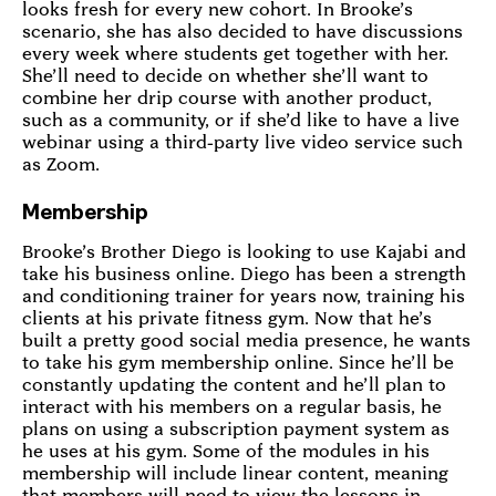
looks fresh for every new cohort. In Brooke’s
scenario, she has also decided to have discussions
every week where students get together with her.
She’ll need to decide on whether she’ll want to
combine her drip course with another product,
such as a community, or if she’d like to have a live
webinar using a third-party live video service such
as Zoom.
Membership
Brooke’s Brother Diego is looking to use Kajabi and
take his business online. Diego has been a strength
and conditioning trainer for years now, training his
clients at his private fitness gym. Now that he’s
built a pretty good social media presence, he wants
to take his gym membership online. Since he’ll be
constantly updating the content and he’ll plan to
interact with his members on a regular basis, he
plans on using a subscription payment system as
he uses at his gym. Some of the modules in his
membership will include linear content, meaning
that members will need to view the lessons in