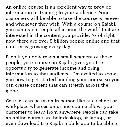
An online course is an excellent way to provide
information or training to your audience. Your
customers will be able to take the course wherever
and whenever they wish. With a course on Kajabi,
you can reach people all around the world that are
interested in the content you provide. As of right
now, there are over 5 billion people online and that
number is growing every day!
Even if you only reach a small segment of those
people, your course on Kajabi gives you the
opportunity to generate income and bring
information to that audience. I’m excited to show
you how to get started building your course so you
can create content that can stretch across the
globe.
Courses can be taken in person like at a school or
workplace whereas an online course allows your
customer to learn from anywhere. People can take
an online course on their desktop, or laptop, or
even download the Kajabi mobile app to be able to