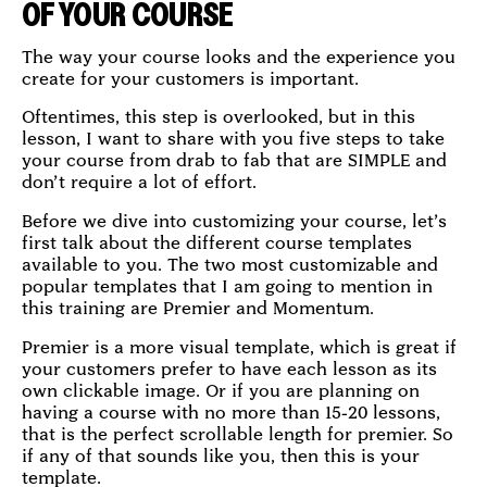
OF YOUR COURSE
The way your course looks and the experience you
create for your customers is important.
Oftentimes, this step is overlooked, but in this
lesson, I want to share with you five steps to take
your course from drab to fab that are SIMPLE and
don’t require a lot of effort.
Before we dive into customizing your course, let’s
first talk about the different course templates
available to you. The two most customizable and
popular templates that I am going to mention in
this training are Premier and Momentum.
Premier is a more visual template, which is great if
your customers prefer to have each lesson as its
own clickable image. Or if you are planning on
having a course with no more than 15-20 lessons,
that is the perfect scrollable length for premier. So
if any of that sounds like you, then this is your
template.