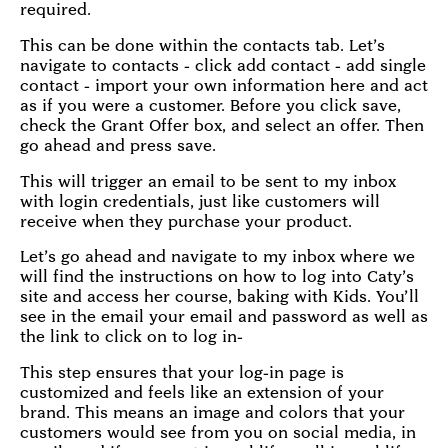
required.
This can be done within the contacts tab. Let’s
navigate to contacts - click add contact - add single
contact - import your own information here and act
as if you were a customer. Before you click save,
check the Grant Offer box, and select an offer. Then
go ahead and press save.
This will trigger an email to be sent to my inbox
with login credentials, just like customers will
receive when they purchase your product.
Let’s go ahead and navigate to my inbox where we
will find the instructions on how to log into Caty’s
site and access her course, baking with Kids. You’ll
see in the email your email and password as well as
the link to click on to log in-
This step ensures that your log-in page is
customized and feels like an extension of your
brand. This means an image and colors that your
customers would see from you on social media, in