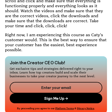
scroll and click and make sure that everything is
functioning properly and everything looks as it
should. Watch the videos and make sure that they
are the correct videos, click the downloads and
make sure that the downloads are correct. Take
your time and click, click, click!
Right now, I am experiencing this course as Caty’s
customer would. This is the best way to ensure that
your customer has the easiest, best experience
possible.
Join the Creator CEO Club!
Get exclusive tips and strategies delivered right to your
inbox. Learn how top creators build and scale their
businesses to take your creator journey to the next level.
By proceeding you agree to our
Platform Terms
&
Privacy Notice
.