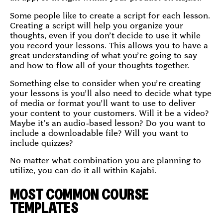
Some people like to create a script for each lesson.
Creating a script will help you organize your
thoughts, even if you don’t decide to use it while
you record your lessons. This allows you to have a
great understanding of what you’re going to say
and how to flow all of your thoughts together.
Something else to consider when you’re creating
your lessons is you’ll also need to decide what type
of media or format you’ll want to use to deliver
your content to your customers. Will it be a video?
Maybe it’s an audio-based lesson? Do you want to
include a downloadable file? Will you want to
include quizzes?
No matter what combination you are planning to
utilize, you can do it all within Kajabi.
MOST COMMON COURSE
TEMPLATES