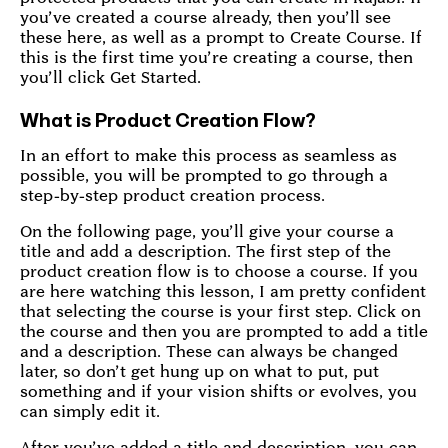
you’ve created a course already, then you’ll see
these here, as well as a prompt to Create Course. If
this is the first time you’re creating a course, then
you’ll click Get Started.
What is Product Creation Flow?
In an effort to make this process as seamless as
possible, you will be prompted to go through a
step-by-step product creation process.
On the following page, you’ll give your course a
title and add a description. The first step of the
product creation flow is to choose a course. If you
are here watching this lesson, I am pretty confident
that selecting the course is your first step. Click on
the course and then you are prompted to add a title
and a description. These can always be changed
later, so don’t get hung up on what to put, put
something and if your vision shifts or evolves, you
can simply edit it.
After you’ve added a title and description, you can