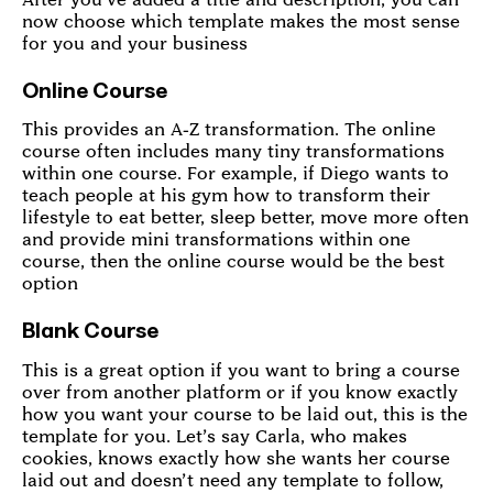
now choose which template makes the most sense
for you and your business
Online Course
This provides an A-Z transformation. The online
course often includes many tiny transformations
within one course. For example, if Diego wants to
teach people at his gym how to transform their
lifestyle to eat better, sleep better, move more often
and provide mini transformations within one
course, then the online course would be the best
option
Blank Course
This is a great option if you want to bring a course
over from another platform or if you know exactly
how you want your course to be laid out, this is the
template for you. Let’s say Carla, who makes
cookies, knows exactly how she wants her course
laid out and doesn’t need any template to follow,