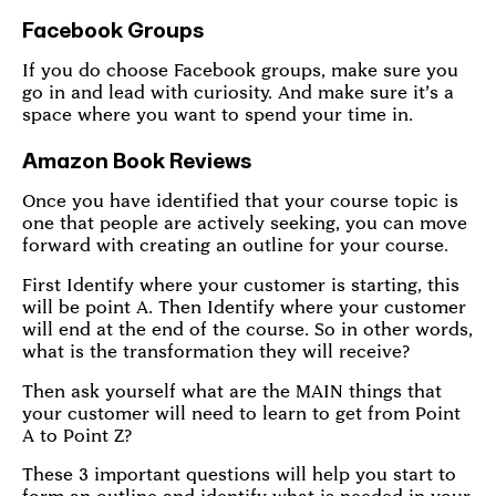
Facebook Groups
If you do choose Facebook groups, make sure you
go in and lead with curiosity. And make sure it’s a
space where you want to spend your time in.
Amazon Book Reviews
Once you have identified that your course topic is
one that people are actively seeking, you can move
forward with creating an outline for your course.
First Identify where your customer is starting, this
will be point A. Then Identify where your customer
will end at the end of the course. So in other words,
what is the transformation they will receive?
Then ask yourself what are the MAIN things that
your customer will need to learn to get from Point
A to Point Z?
These 3 important questions will help you start to