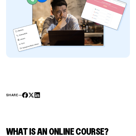
SHARE
—
WHAT IS AN ONLINE COURSE?