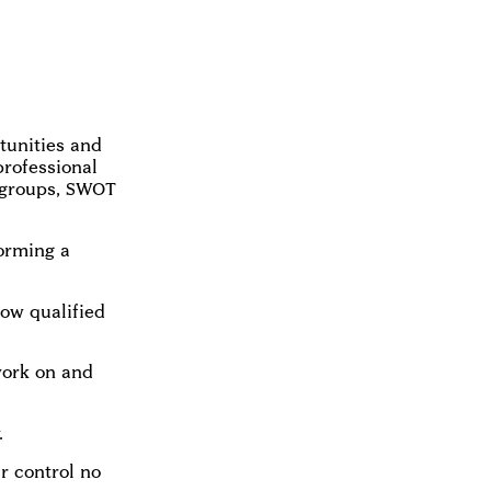
tunities and
professional
 groups, SWOT
orming a
how qualified
work on and
.
ur control no