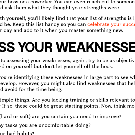
your boss or a coworker. You can even reach out to someon
d ask them what they thought your strengths were.
ith yourself, you’ll likely find that your list of strengths i
d be. Keep this list handy so you can
celebrate your succ
r day and add to it when you master something new.
SS YOUR WEAKNESS
o assessing your weaknesses, again, try to be as objectiv
rd on yourself but don’t let yourself off the hook.
ou’re identifying these weaknesses in large part to see wh
evelop. However, you might also find weaknesses that hel
d avoid for the time being.
simple things. Are you lacking training or skills relevant t
If so, these could be great starting points. Now, think mo
(hard or soft) are you certain you need to improve?
ny tasks you are uncomfortable doing?
ur bad habits?