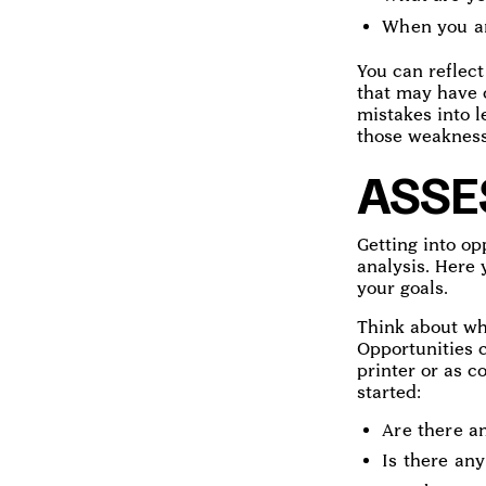
When you are
You can reflect
that may have 
mistakes into l
those weakness
ASSE
Getting into op
analysis. Here 
your goals.
Think about wha
Opportunities c
printer or as 
started:
Are there an
Is there an