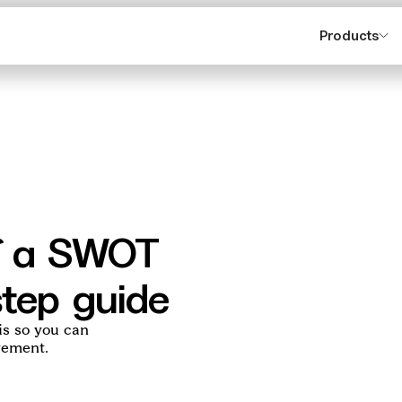
Products
lf a SWOT
step guide
is so you can
vement.