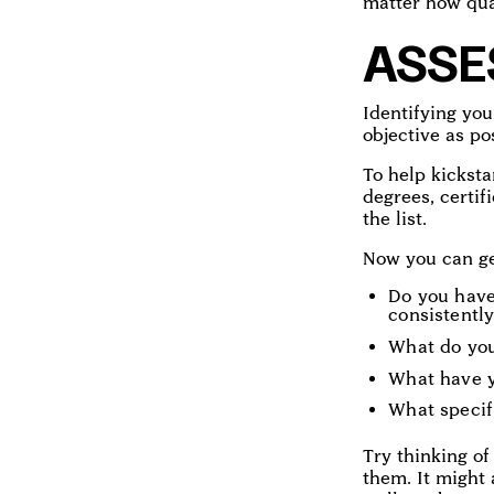
matter how qua
ASSE
Identifying you
objective as po
To help kicksta
degrees, certif
the list.
Now you can get
Do you have
consistently
What do you
What have y
What specifi
Try thinking of
them. It might