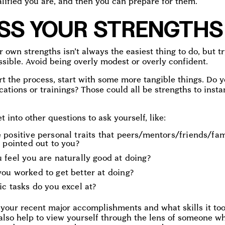
lified you are, and then you can prepare for them.
SS YOUR STRENGTHS
r own strengths isn’t always the easiest thing to do, but tr
ssible. Avoid being overly modest or overly confident.
rt the process, start with some more tangible things. Do 
ications or trainings? Those could all be strengths to inst
 into other questions to ask yourself, like:
 positive personal traits that peers/mentors/friends/fa
 pointed out to you?
 feel you are naturally good at doing?
ou worked to get better at doing?
c tasks do you excel at?
 your recent major accomplishments and what skills it to
 also help to view yourself through the lens of someone 