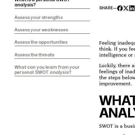
analysis?‍
SHARE
—
Assess your strengths‍
Assess your weaknesses‍
Assess the opportunities‍
Feeling inadequ
think. If you f
‍Assess the threats‍
intelligence or
Luckily, there
What can you learn from your
feelings of ina
personal SWOT analysis?‍
the steps below
improvement.
WHAT
ANAL
SWOT is a busi