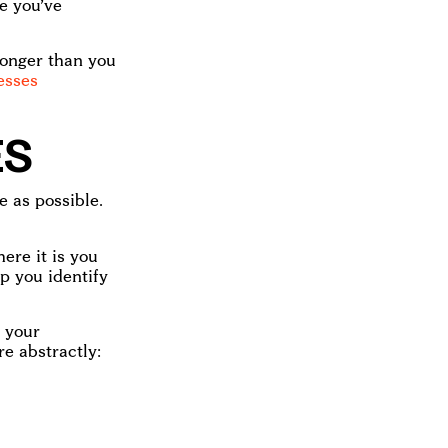
e you’ve
s longer than you
esses
ES
e as possible.
ere it is you
p you identify
o your
re abstractly: