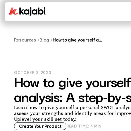
Resources
→
Blog
→
How to give yourself a
SWOT analysis: A step-
by-step guide
OCTOBER 6, 2020
How to give yourse
analysis: A step-by-
Learn how to give yourself a personal SWOT analys
assess your strengths and identify areas for impro
Uplevel your skill set today.
Create Your Product
READ TIME:
4
MIN