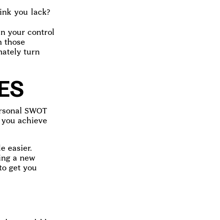
ink you lack?
in your control
n those
ately turn
ES
personal SWOT
p you achieve
e easier.
ting a new
to get you