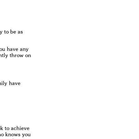
y to be as
you have any
antly throw on
mily have
ok to achieve
who knows you