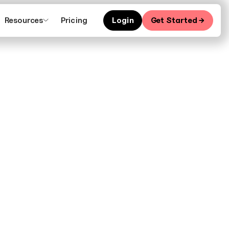
Resources
Pricing
Login
Get Started →