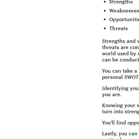
Strengths
Weaknesses
Opportuniti
Threats
Strengths and w
threats are con
world used by 
can be conduct
You can take a
personal SWOT 
Identifying you
you are.
Knowing your w
turn into stren
You’ll find opp
Lastly, you can