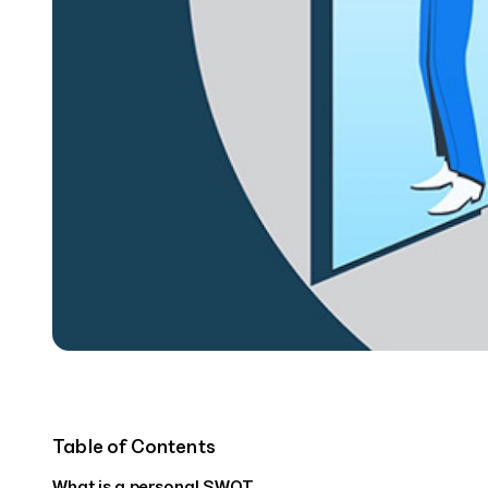
Table of Contents
‍What is a personal SWOT