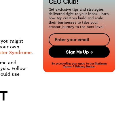
CEO Club!
Get exclusive tips and strategies
delivered right to your inbox. Learn
how top creators build and scale
their businesses to take your
creator journey to the next level.
s you might
 your own
ster Syndrome
.
ome and
By proceeding you agree to our
Platform
Terms
&
Privacy Notice
.
ysis. Follow
could use
T