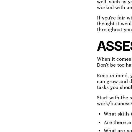
well, such as 
worked with an
If you’re fair w
thought it woul
throughout you
ASSE
When it comes t
Don’t be too ha
Keep in mind, y
can grow and d
tasks you shoul
Start with the 
work/business? 
What skills 
Are there a
What are yo