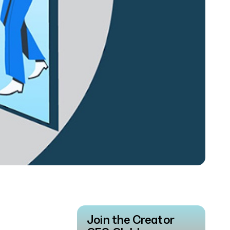
Join the Creator