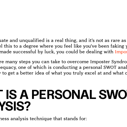
ate and unqualified is a real thing, and it’s not as rare a
eel this to a degree where you feel like you’ve been faking
 made successful by luck, you could be dealing with
Impo
 are many steps you can take to overcome Imposter Syndr
dequacy, one of which is conducting a personal SWOT anal
 to get a better idea of what you truly excel at and what 
 IS A PERSONAL SWO
YSIS?
ness analysis technique that stands for: