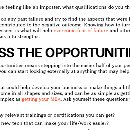
 feeling like an imposter, what qualifications do you th
 on any past failure and try to find the aspects that were 
contributed to the negative outcome. Knowing how to tur
essons is what will help
overcome fear of failure
and ultim
es into strengths.
SS THE OPPORTUNITI
portunities means stepping into the easier half of your 
you can start looking externally at anything that may hel
t could help develop your business or make things a littl
ome in all shapes and sizes, and can be as simple as get
complex as
getting your MBA
. Ask yourself these questions 
y relevant trainings or certifications you can get?
y new tech that can make your life/work easier?