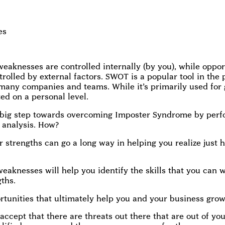
es
eaknesses are controlled internally (by you), while oppor
trolled by external factors. SWOT is a popular tool in the 
many companies and teams. While it’s primarily used for
ed on a personal level.
 big step towards overcoming Imposter Syndrome by perf
analysis. How?
r strengths can go a long way in helping you realize just 
eaknesses will help you identify the skills that you can 
gths.
ortunities that ultimately help you and your business grow
 accept that there are threats out there that are out of yo