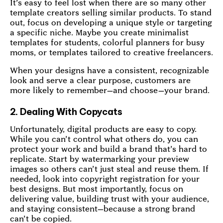
It’s easy to feel lost when there are so many other
template creators selling similar products. To stand
out, focus on developing a unique style or targeting
a specific niche. Maybe you create minimalist
templates for students, colorful planners for busy
moms, or templates tailored to creative freelancers.
When your designs have a consistent, recognizable
look and serve a clear purpose, customers are
more likely to remember—and choose—your brand.
2. Dealing With Copycats
Unfortunately, digital products are easy to copy.
While you can’t control what others do, you can
protect your work and build a brand that’s hard to
replicate. Start by watermarking your preview
images so others can’t just steal and reuse them. If
needed, look into copyright registration for your
best designs. But most importantly, focus on
delivering value, building trust with your audience,
and staying consistent—because a strong brand
can’t be copied.