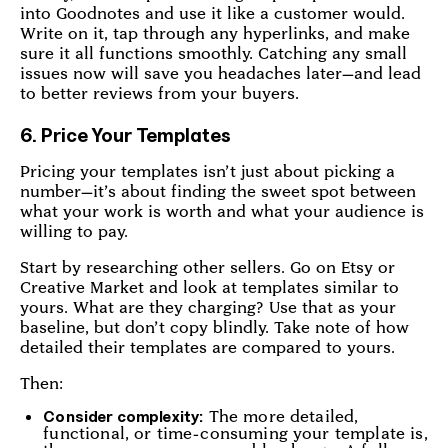
into Goodnotes and use it like a customer would.
Write on it, tap through any hyperlinks, and make
sure it all functions smoothly. Catching any small
issues now will save you headaches later—and lead
to better reviews from your buyers.
6. Price Your Templates
Pricing your templates isn’t just about picking a
number—it’s about finding the sweet spot between
what your work is worth and what your audience is
willing to pay.
Start by researching other sellers. Go on Etsy or
Creative Market and look at templates similar to
yours. What are they charging? Use that as your
baseline, but don’t copy blindly. Take note of how
detailed their templates are compared to yours.
Then:
The more detailed,
Consider complexity:
functional, or time-consuming your template is,