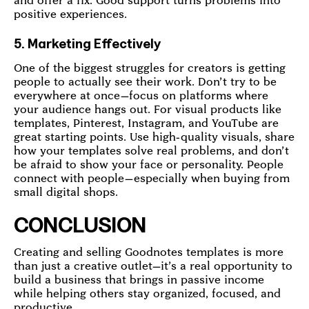
and offer a fix. Good support turns problems into
positive experiences.
5. Marketing Effectively
One of the biggest struggles for creators is getting
people to actually see their work. Don’t try to be
everywhere at once—focus on platforms where
your audience hangs out. For visual products like
templates, Pinterest, Instagram, and YouTube are
great starting points. Use high-quality visuals, share
how your templates solve real problems, and don’t
be afraid to show your face or personality. People
connect with people—especially when buying from
small digital shops.
CONCLUSION
Creating and selling Goodnotes templates is more
than just a creative outlet—it’s a real opportunity to
build a business that brings in passive income
while helping others stay organized, focused, and
productive.