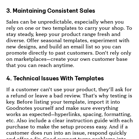
3. Maintaining Consistent Sales
Sales can be unpredictable, especially when you
rely on one or two templates to carry your shop. To
stay steady, keep your product range fresh and
diverse. Offer seasonal templates, experiment with
new designs, and build an email list so you can
promote directly to past customers. Don’t rely only
on marketplaces—create your own customer base
that you can reach anytime.
4. Technical Issues With Templates
If a customer can’t use your product, they’ll ask for
a refund or leave a bad review. That’s why testing is
key. Before listing your template, import it into
Goodnotes yourself and make sure everything
works as expected—hyperlinks, spacing, formatting,
etc. Also include a clear instruction guide with each
purchase to make the setup process easy. And if a
customer does run into an issue, respond quickly