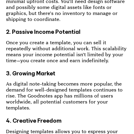
minimal upfront costs. You'll need design software
and possibly some digital assets like fonts or
graphics, but there's no inventory to manage or
shipping to coordinate.
2. Passive Income Potential
Once you create a template, you can sell it
repeatedly without additional work. This scalability
means your income potential isn't limited by your
time—you create once and earn indefinitely.
3. Growing Market
As digital note-taking becomes more popular, the
demand for well-designed templates continues to
rise. The Goodnotes app has millions of users
worldwide, all potential customers for your
templates.
4. Creative Freedom
Designing templates allows you to express your