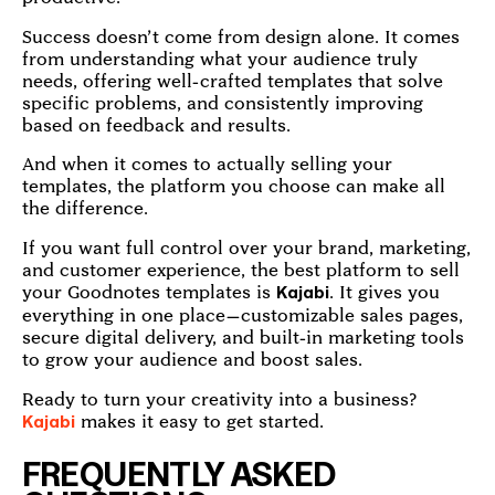
Success doesn’t come from design alone. It comes
from understanding what your audience truly
needs, offering well-crafted templates that solve
specific problems, and consistently improving
based on feedback and results.
And when it comes to actually selling your
templates, the platform you choose can make all
the difference.
If you want full control over your brand, marketing,
and customer experience, the best platform to sell
your Goodnotes templates is
. It gives you
Kajabi
everything in one place—customizable sales pages,
secure digital delivery, and built-in marketing tools
to grow your audience and boost sales.
Ready to turn your creativity into a business?
makes it easy to get started.
Kajabi
FREQUENTLY ASKED