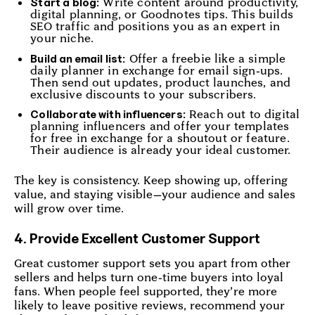
Write content around productivity,
Start a blog:
digital planning, or Goodnotes tips. This builds
SEO traffic and positions you as an expert in
your niche.
Offer a freebie like a simple
Build an email list:
daily planner in exchange for email sign-ups.
Then send out updates, product launches, and
exclusive discounts to your subscribers.
Reach out to digital
Collaborate with influencers:
planning influencers and offer your templates
for free in exchange for a shoutout or feature.
Their audience is already your ideal customer.
The key is consistency. Keep showing up, offering
value, and staying visible—your audience and sales
will grow over time.
4. Provide Excellent Customer Support
Great customer support sets you apart from other
sellers and helps turn one-time buyers into loyal
fans. When people feel supported, they’re more
likely to leave positive reviews, recommend your