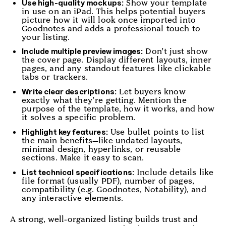
Show your template
Use high-quality mockups:
in use on an iPad. This helps potential buyers
picture how it will look once imported into
Goodnotes and adds a professional touch to
your listing.
Don’t just show
Include multiple preview images:
the cover page. Display different layouts, inner
pages, and any standout features like clickable
tabs or trackers.
Let buyers know
Write clear descriptions:
exactly what they’re getting. Mention the
purpose of the template, how it works, and how
it solves a specific problem.
Use bullet points to list
Highlight key features:
the main benefits—like undated layouts,
minimal design, hyperlinks, or reusable
sections. Make it easy to scan.
Include details like
List technical specifications:
file format (usually PDF), number of pages,
compatibility (e.g. Goodnotes, Notability), and
any interactive elements.
A strong, well-organized listing builds trust and