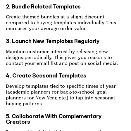
2. Bundle Related Templates
Create themed bundles at a slight discount
compared to buying templates individually. This
increases your average order value.
3. Launch New Templates Regularly
Maintain customer interest by releasing new
designs periodically. This gives you reasons to
contact your email list and post on social media.
4. Create Seasonal Templates
Develop templates tied to specific times of year
(academic planners for back-to-school, goal
planners for New Year, etc.) to tap into seasonal
buying patterns.
5. Collaborate With Complementary
Creators