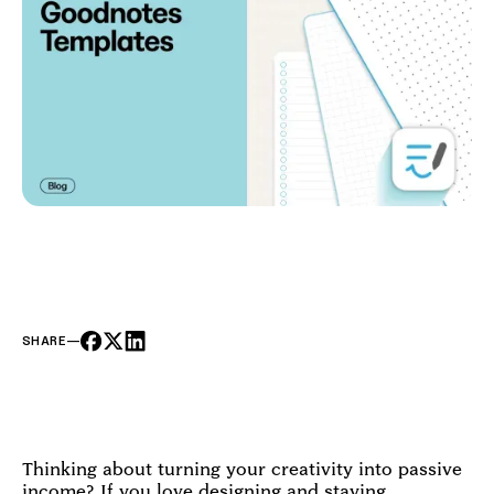
SHARE
—
Thinking about turning your creativity into passive
income? If you love designing and staying