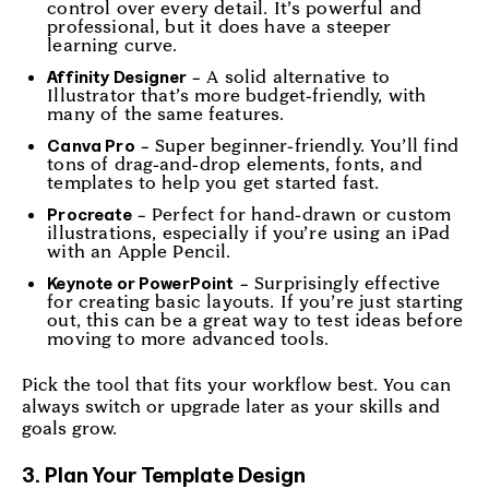
control over every detail. It’s powerful and
professional, but it does have a steeper
learning curve.
– A solid alternative to
Affinity Designer
Illustrator that’s more budget-friendly, with
many of the same features.
– Super beginner-friendly. You’ll find
Canva Pro
tons of drag-and-drop elements, fonts, and
templates to help you get started fast.
– Perfect for hand-drawn or custom
Procreate
illustrations, especially if you’re using an iPad
with an Apple Pencil.
– Surprisingly effective
Keynote or PowerPoint
for creating basic layouts. If you’re just starting
out, this can be a great way to test ideas before
moving to more advanced tools.
Pick the tool that fits your workflow best. You can
always switch or upgrade later as your skills and
goals grow.
3. Plan Your Template Design