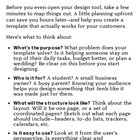
Before you even open your design tool, take a few
minutes to map things out. A little planning upfront
can save you hours later—and help you create a
template that actually works for your customers.
Here’s what to think about:
What problem does your
What’s the purpose?
template solve? Is it helping someone stay on
top of their daily tasks, budget better, or plan a
wedding? Be clear on this before you start
designing.
A student? A small business
Who is it for?
owner? A busy parent? Knowing your audience
helps you design something that
feels
like it
was made just for them.
Think about the
What will the structure look like?
layout. Will it be one page, or a set of
coordinated pages? Sketch out what each page
should include—headers, to-do lists, trackers,
calendars, etc.
Look at it from the user’s
Is it easy to use?
perspective. Is everything clear and