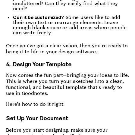
uncluttered? Can they easily find what they
need?
Some users like to add
Can it be customized?
their own text or rearrange elements. Leave
enough blank space or add areas where people
can write freely.
Once you’ve got a clear vision, then you’re ready to
bring it to life in your design software.
4. Design Your Template
Now comes the fun part—bringing your ideas to life.
This is where you turn your sketches into a clean,
functional, and beautiful template that’s ready to
use in Goodnotes.
Here’s how to do it right:
Set Up Your Document
Before you start designing, make sure your