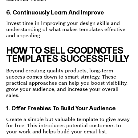
6. Continuously Learn And Improve
Invest time in improving your design skills and
understanding of what makes templates effective
and appealing.
HOW TO SELL GOODNOTES
TEMPLATES SUCCESSFULLY
Beyond creating quality products, long-term
success comes down to smart strategy. These
practical approaches can help you boost visibility,
grow your audience, and increase your overall
sales.
1. Offer Freebies To Build Your Audience
Create a simple but valuable template to give away
for free. This introduces potential customers to
your work and helps build your email list.