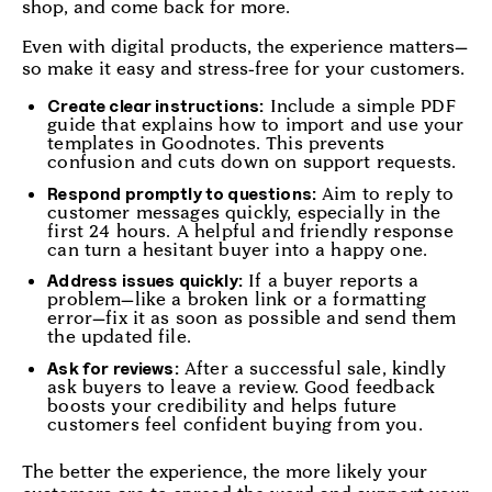
shop, and come back for more.
Even with digital products, the experience matters—
so make it easy and stress-free for your customers.
Include a simple PDF
Create clear instructions:
guide that explains how to import and use your
templates in Goodnotes. This prevents
confusion and cuts down on support requests.
Aim to reply to
Respond promptly to questions:
customer messages quickly, especially in the
first 24 hours. A helpful and friendly response
can turn a hesitant buyer into a happy one.
If a buyer reports a
Address issues quickly:
problem—like a broken link or a formatting
error—fix it as soon as possible and send them
the updated file.
After a successful sale, kindly
Ask for reviews:
ask buyers to leave a review. Good feedback
boosts your credibility and helps future
customers feel confident buying from you.
The better the experience, the more likely your