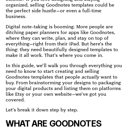
organized, selling Goodnotes templates could be
the perfect side hustle—or even a full-time
business.
Digital note-taking is booming. More people are
ditching paper planners for apps like Goodnotes,
where they can write, plan, and stay on top of
everything—right from their iPad. But here’s the
thing: they need beautifully designed templates to
make it all work. That’s where you come in.
In this guide, we’ll walk you through everything you
need to know to start creating and selling
Goodnotes templates that people
actually
want to
buy. From brainstorming your designs to packaging
your digital products and listing them on platforms
like Etsy or your own website—we’ve got you
covered.
Let’s break it down step by step.
WHAT ARE GOODNOTES