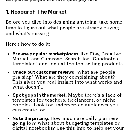
1. Research The Market
Before you dive into designing anything, take some
time to figure out what people are already buying—
and what’s missing.
Here’s how to do it:
like Etsy, Creative
Browse popular marketplaces
Market, and Gumroad. Search for “Goodnotes
templates” and look at the top-selling products.
What are people
Check out customer reviews.
praising? What are they complaining about?
This gives you real insight into what works and
what doesn’t.
Maybe there’s a lack of
Spot gaps in the market.
templates for teachers, freelancers, or niche
hobbies. Look for underserved audiences you
can create for.
How much are daily planners
Note the pricing.
going for? What about budgeting templates or
digital notebooks? Use this info to help set your