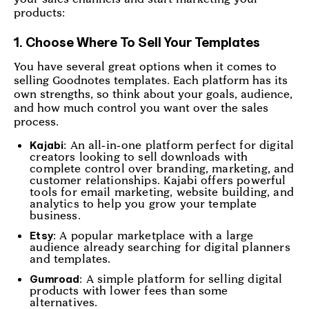
products:
1. Choose Where To Sell Your Templates
You have several great options when it comes to
selling Goodnotes templates. Each platform has its
own strengths, so think about your goals, audience,
and how much control you want over the sales
process.
: An all-in-one platform perfect for digital
Kajabi
creators looking to sell downloads with
complete control over branding, marketing, and
customer relationships. Kajabi offers powerful
tools for email marketing, website building, and
analytics to help you grow your template
business.
: A popular marketplace with a large
Etsy
audience already searching for digital planners
and templates.
: A simple platform for selling digital
Gumroad
products with lower fees than some
alternatives.