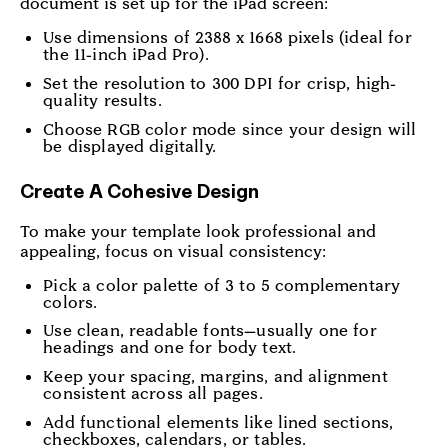
document is set up for the iPad screen:
Use dimensions of 2388 x 1668 pixels (ideal for
the 11-inch iPad Pro).
Set the resolution to 300 DPI for crisp, high-
quality results.
Choose RGB color mode since your design will
be displayed digitally.
Create A Cohesive Design
To make your template look professional and
appealing, focus on visual consistency:
Pick a color palette of 3 to 5 complementary
colors.
Use clean, readable fonts—usually one for
headings and one for body text.
Keep your spacing, margins, and alignment
consistent across all pages.
Add functional elements like lined sections,
checkboxes, calendars, or tables.