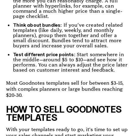
the more you can reasonably charge. A full
planner with hyperlinks, for example, can
command a much higher price than a single-
page checklist.
If you’ve created related
Think about bundles:
templates (like daily, weekly, and monthly
planners), group them together and offer a
small discount. Bundles tend to attract more
buyers and increase your overall sales.
Start somewhere in
Test different price points:
the middle—around $5 to $10—and see how it
performs. You can always adjust the price later
based on customer interest and feedback.
Most Goodnotes templates sell for between $3-15,
with complex planners or large bundles reaching
$20-30.
HOW TO SELL GOODNOTES
TEMPLATES
With your templates ready to go, it's time to set up
your sales channels and start marketing your