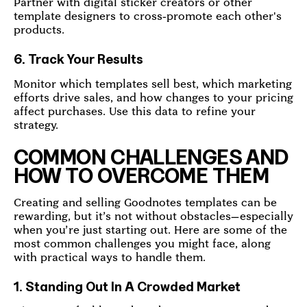
Partner with digital sticker creators or other
template designers to cross-promote each other's
products.
6. Track Your Results
Monitor which templates sell best, which marketing
efforts drive sales, and how changes to your pricing
affect purchases. Use this data to refine your
strategy.
COMMON CHALLENGES AND
HOW TO OVERCOME THEM
Creating and selling Goodnotes templates can be
rewarding, but it’s not without obstacles—especially
when you’re just starting out. Here are some of the
most common challenges you might face, along
with practical ways to handle them.
1. Standing Out In A Crowded Market