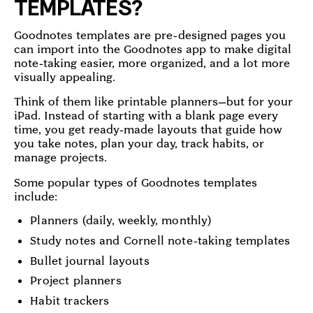
TEMPLATES?
Goodnotes templates are pre-designed pages you
can import into the Goodnotes app to make digital
note-taking easier, more organized, and a lot more
visually appealing.
Think of them like printable planners—but for your
iPad. Instead of starting with a blank page every
time, you get ready-made layouts that guide how
you take notes, plan your day, track habits, or
manage projects.
Some popular types of Goodnotes templates
include:
Planners (daily, weekly, monthly)
Study notes and Cornell note-taking templates
Bullet journal layouts
Project planners
Habit trackers