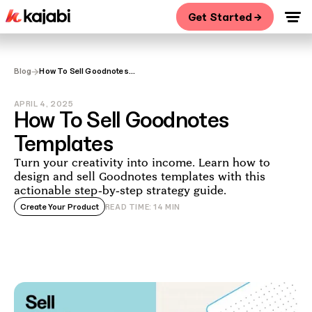
Get Started →
→
Blog
How To Sell Goodnotes
Templates
APRIL 4, 2025
How To Sell Goodnotes
Templates
Turn your creativity into income. Learn how to
design and sell Goodnotes templates with this
actionable step-by-step strategy guide.
Create Your Product
READ TIME:
14
MIN