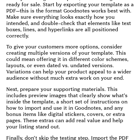
ready for sale. Start by exporting your template as a
PDF—this is the format Goodnotes works best with.
Make sure everything looks exactly how you
intended, and double-check that elements like text
boxes, lines, and hyperlinks are all positioned
correctly.
To give your customers more options, consider
creating multiple versions of your template. This
could mean offering it in different color schemes,
layouts, or even dated vs. undated versions.
Variations can help your product appeal to a wider
audience without much extra work on your end.
Next, prepare your supporting materials. This
includes preview images that clearly show what’s
inside the template, a short set of instructions on
how to import and use it in Goodnotes, and any
bonus items like digital stickers, covers, or extra
pages. These extras can add real value and help
your listing stand out.
Finally, don’t skip the testing step. Import the PDF