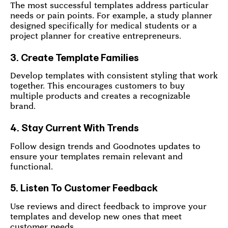
The most successful templates address particular
needs or pain points. For example, a study planner
designed specifically for medical students or a
project planner for creative entrepreneurs.
3. Create Template Families
Develop templates with consistent styling that work
together. This encourages customers to buy
multiple products and creates a recognizable
brand.
4. Stay Current With Trends
Follow design trends and Goodnotes updates to
ensure your templates remain relevant and
functional.
5. Listen To Customer Feedback
Use reviews and direct feedback to improve your
templates and develop new ones that meet
customer needs.