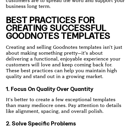
customers are to spread the word and support your
business long term.
BEST PRACTICES FOR
CREATING SUCCESSFUL
GOODNOTES TEMPLATES
Creating and selling Goodnotes templates isn’t just
about making something pretty—it’s about
delivering a functional, enjoyable experience your
customers will love and keep coming back for.
These best practices can help you maintain high
quality and stand out in a growing market.
1. Focus On Quality Over Quantity
It's better to create a few exceptional templates
than many mediocre ones. Pay attention to details
like alignment, spacing, and overall polish.
2. Solve Specific Problems