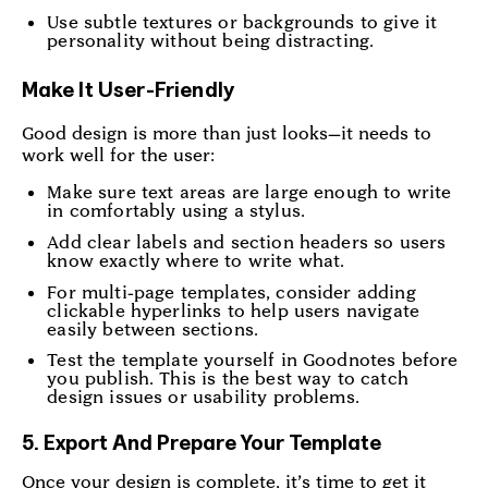
Use subtle textures or backgrounds to give it
personality without being distracting.
Make It User-Friendly
Good design is more than just looks—it needs to
work well for the user:
Make sure text areas are large enough to write
in comfortably using a stylus.
Add clear labels and section headers so users
know exactly where to write what.
For multi-page templates, consider adding
clickable hyperlinks to help users navigate
easily between sections.
Test the template yourself in Goodnotes before
you publish. This is the best way to catch
design issues or usability problems.
5. Export And Prepare Your Template
Once your design is complete, it’s time to get it