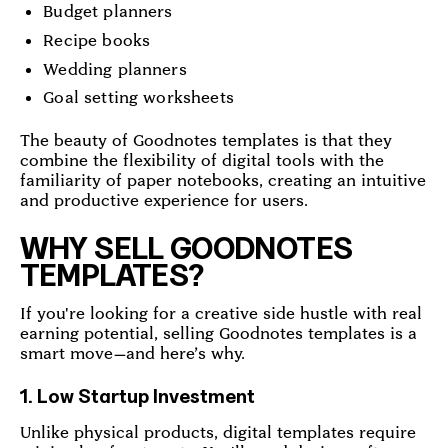
Budget planners
Recipe books
Wedding planners
Goal setting worksheets
The beauty of Goodnotes templates is that they
combine the flexibility of digital tools with the
familiarity of paper notebooks, creating an intuitive
and productive experience for users.
WHY SELL GOODNOTES
TEMPLATES?
If you're looking for a creative side hustle with real
earning potential, selling Goodnotes templates is a
smart move—and here’s why.
1. Low Startup Investment
Unlike physical products, digital templates require