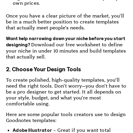
own prices.
Once you have a clear picture of the market, you’ll
be in a much better position to create templates
that actually meet people’s needs.
Want help narrowing down your niche before you start
Download our free worksheet to define
designing?
your niche in under 10 minutes and build templates
that actually sell.
2. Choose Your Design Tools
To create polished, high-quality templates, you’ll
need the right tools. Don’t worry—you don’t have to
be a pro designer to get started. It all depends on
your style, budget, and what you’re most
comfortable using.
Here are some popular tools creators use to design
Goodnotes templates:
– Great if you want total
Adobe Illustrator