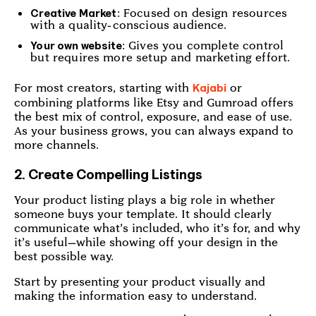
: Focused on design resources
Creative Market
with a quality-conscious audience.
: Gives you complete control
Your own website
but requires more setup and marketing effort.
For most creators, starting with
or
Kajabi
combining platforms like Etsy and Gumroad offers
the best mix of control, exposure, and ease of use.
As your business grows, you can always expand to
more channels.
2. Create Compelling Listings
Your product listing plays a big role in whether
someone buys your template. It should clearly
communicate what’s included, who it’s for, and why
it’s useful—while showing off your design in the
best possible way.
Start by presenting your product visually and
making the information easy to understand.