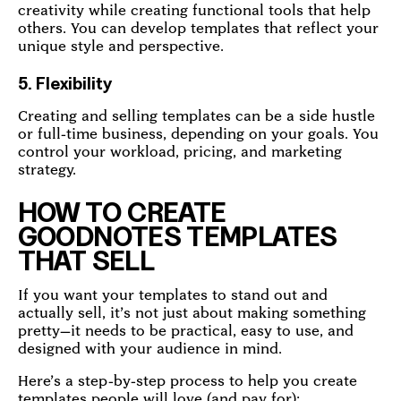
creativity while creating functional tools that help
others. You can develop templates that reflect your
unique style and perspective.
5. Flexibility
Creating and selling templates can be a side hustle
or full-time business, depending on your goals. You
control your workload, pricing, and marketing
strategy.
HOW TO CREATE
GOODNOTES TEMPLATES
THAT SELL
If you want your templates to stand out and
actually sell, it’s not just about making something
pretty—it needs to be practical, easy to use, and
designed with your audience in mind.
Here’s a step-by-step process to help you create
templates people will love (and pay for):