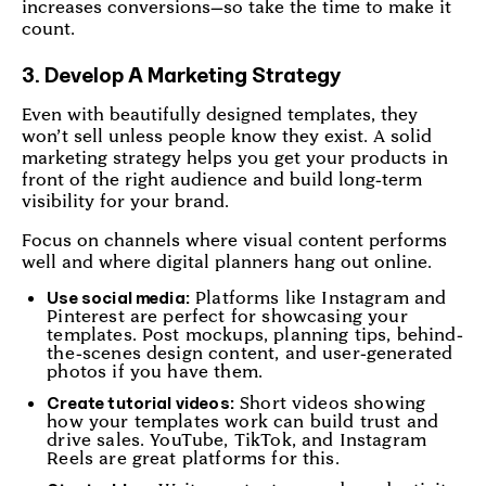
increases conversions—so take the time to make it
count.
3. Develop A Marketing Strategy
Even with beautifully designed templates, they
won’t sell unless people know they exist. A solid
marketing strategy helps you get your products in
front of the right audience and build long-term
visibility for your brand.
Focus on channels where visual content performs
well and where digital planners hang out online.
Platforms like Instagram and
Use social media:
Pinterest are perfect for showcasing your
templates. Post mockups, planning tips, behind-
the-scenes design content, and user-generated
photos if you have them.
Short videos showing
Create tutorial videos:
how your templates work can build trust and
drive sales. YouTube, TikTok, and Instagram
Reels are great platforms for this.