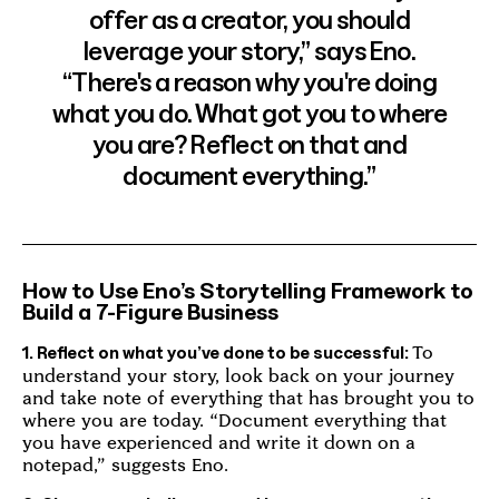
offer as a creator, you should
leverage your story,” says Eno.
“There's a reason why you're doing
what you do. What got you to where
you are? Reflect on that and
document everything.”
How to Use Eno’s Storytelling Framework to
Build a 7-Figure Business
To
1. Reflect on what you’ve done to be successful:
understand your story, look back on your journey
and take note of everything that has brought you to
where you are today. “Document everything that
you have experienced and write it down on a
notepad,” suggests Eno.