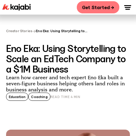
Get Started →
→
Creator Stories
Eno Eka: Using Storytelling to
Scale an EdTech Company to a
$1M Business
Eno Eka: Using Storytelling to
Scale an EdTech Company to
a $1M Business
Learn how career and tech expert Eno Eka built a
seven-figure business helping others land roles in
business analysis and more.
Education
Coaching
READ TIME
4
MIN