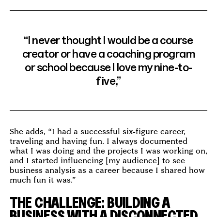
“I never thought I would be a course
creator or have a coaching program
or school because I love my nine-to-
five,”
She adds, “I had a successful six-figure career,
traveling and having fun. I always documented
what I was doing and the projects I was working on,
and I started influencing [my audience] to see
business analysis as a career because I shared how
much fun it was.”
THE CHALLENGE: BUILDING A
BUSINESS WITH A DISCONNECTED