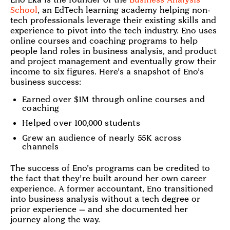
School
, an EdTech learning academy helping non-
tech professionals leverage their existing skills and
experience to pivot into the tech industry. Eno uses
online courses and coaching programs to help
people land roles in business analysis, and product
and project management and eventually grow their
income to six figures. Here’s a snapshot of Eno’s
business success:
Earned over $1M through online courses and
coaching
Helped over 100,000 students
Grew an audience of nearly 55K across
channels
The success of Eno’s programs can be credited to
the fact that they’re built around her own career
experience. A former accountant, Eno transitioned
into business analysis without a tech degree or
prior experience — and she documented her
journey along the way.