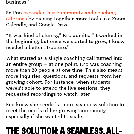
business.”
So Eno
expanded her community and coaching
offerings
by piecing together more tools like Zoom,
Calendly, and Google Drive.
“It was kind of clumsy,” Eno admits. “It worked in
the beginning, but once we started to grow, I knew I
needed a better structure.”
What started as a single coaching call turned into
an entire group — at one point, Eno was coaching
more than 20 people at one time. This also meant
more inquiries, questions, and requests from her
growing cohort. For instance, when students
weren’t able to attend the live sessions, they
requested recordings to watch later.
Eno knew she needed a more seamless solution to
meet the needs of her growing community,
especially if she wanted to scale.
THE SOLUTION: A SEAMLESS, ALL-