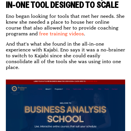
IN-ONE TOOL DESIGNED TO SCALE
Eno began looking for tools that met her needs. She
knew she needed a place to house her online
course that also allowed her to provide coaching
programs and
free training videos
.
And that's what she found in the all-in-one
experience with Kajabi. Eno says it was a no-brainer
to switch to Kajabi since she could easily
consolidate all of the tools she was using into one
place.