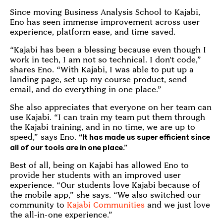
Since moving Business Analysis School to Kajabi,
Eno has seen immense improvement across user
experience, platform ease, and time saved.
“Kajabi has been a blessing because even though I
work in tech, I am not so technical. I don't code,”
shares Eno. “With Kajabi, I was able to put up a
landing page, set up my course product, send
email, and do everything in one place.”
She also appreciates that everyone on her team can
use Kajabi. “I can train my team put them through
the Kajabi training, and in no time, we are up to
speed,” says Eno.
“It has made us super efficient since
all of our tools are in one place.”
Best of all, being on Kajabi has allowed Eno to
provide her students with an improved user
experience. “Our students love Kajabi because of
the mobile app,” she says. “We also switched our
community to
Kajabi Communities
and we just love
the all-in-one experience.”